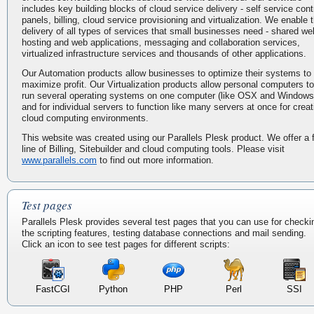
includes key building blocks of cloud service delivery - self service cont
panels, billing, cloud service provisioning and virtualization. We enable 
delivery of all types of services that small businesses need - shared we
hosting and web applications, messaging and collaboration services,
virtualized infrastructure services and thousands of other applications.
Our Automation products allow businesses to optimize their systems to
maximize profit. Our Virtualization products allow personal computers to
run several operating systems on one computer (like OSX and Windows
and for individual servers to function like many servers at once for creat
cloud computing environments.
This website was created using our Parallels Plesk product. We offer a f
line of Billing, Sitebuilder and cloud computing tools. Please visit
www.parallels.com
to find out more information.
Test pages
Parallels Plesk provides several test pages that you can use for checki
the scripting features, testing database connections and mail sending.
Click an icon to see test pages for different scripts:
FastCGI
Python
PHP
Perl
SSI