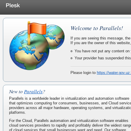
Welcome to Parallels!
If you are seeing this message, the
If you are the owner of this website
You have not put any content on 
Your provider has suspended this
Please login to
https://water.gov.uz
New to
Parallels
?
Parallels is a worldwide leader in virtualization and automation software
that optimizes computing for consumers, businesses, and Cloud servic
providers across all major hardware, operating systems, and virtualizati
platforms.
For the Cloud, Parallels automation and virtualization software enables
cloud services providers to rapidly and profitably deliver the widest rang
of cloud services that small businesses want and need. Our software